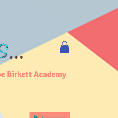
e Birkett Academy