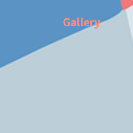
Gallery