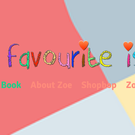
 Book
About Zoe
Shopbop
Zo