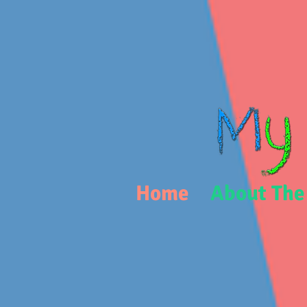
Home
About The