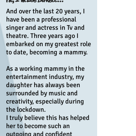
And over the last 20 years, I
have been a professional
singer and actress in Tv and
theatre. Three years ago I
embarked on my greatest role
to date, becoming a mammy.
As a working mammy in the
entertainment industry, my
daughter has always been
surrounded by music and
creativity, especially during
the lockdown.
I truly believe this has helped
her to become such an
outgoing and confident