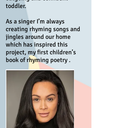
toddler.
As a singer I’m always
creating rhyming songs and
jingles around our home
which has inspired this
project, my first children’s
book of rhyming poetry .