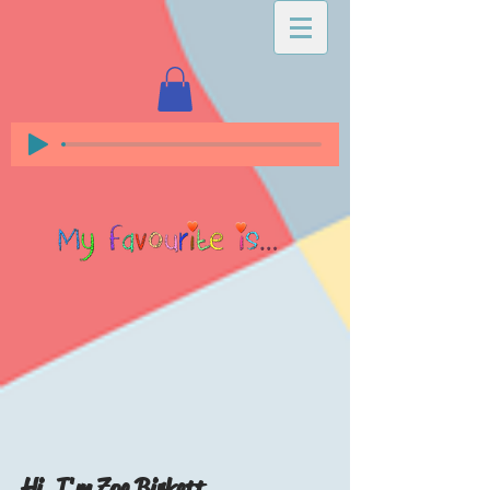
Hi, I'm Zoe Birkett...